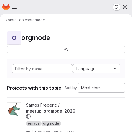
Homepage
Skip to main content
M
Explore
Topics
orgmode
orgmode
O
Language
Projects with this topic
Most stars
Sort by:
View meetup_orgmode_2020 project
Santos Frederic /
meetup_orgmode_2020
emacs
orgmode
1
Updated
Sep 20, 2020