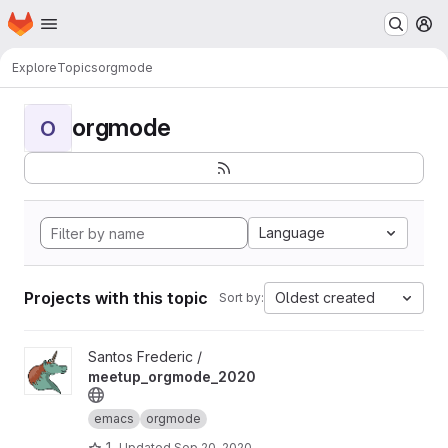
Homepage
Skip to main content
M
Explore
Topics
orgmode
orgmode
O
Language
Projects with this topic
Oldest created
Sort by:
View meetup_orgmode_2020 project
Santos Frederic /
meetup_orgmode_2020
emacs
orgmode
1
Updated
Sep 20, 2020