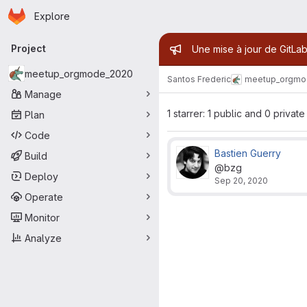
Homepage
Skip to main content
Explore
Primary navigation
Admin mess
Project
Une mise à jour de GitLab
meetup_orgmode_2020
Santos Frederic
meetup_orgmo
Manage
1 starrer: 1 public and 0 private
Plan
Code
Bastien Guerry
Build
@bzg
Deploy
Sep 20, 2020
Operate
Monitor
Analyze