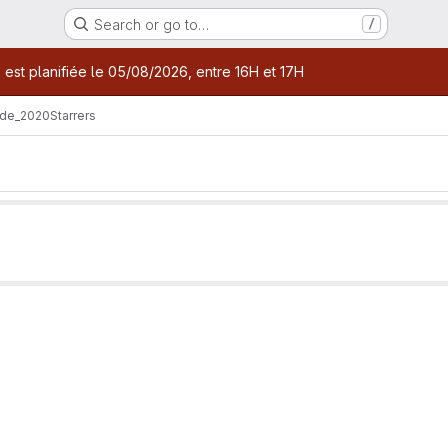
Search or go to…
/
age
 est planifiée le 05/08/2026, entre 16H et 17H
de_2020
Starrers