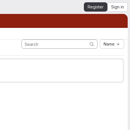
Register
Sign in
Name