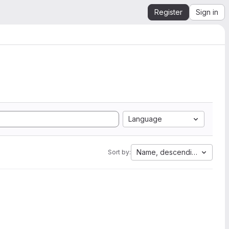
Register
Sign in
Language
Name, descending
Sort by: