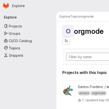
Homepage
Skip to main content
Explore
Primary navigation
Explore
Topics
orgmode
Explore
Projects
orgmode
O
Groups
CI/CD Catalog
Topics
Snippets
Projects with this topic
View meetup_orgmode_2020 
Santos Frederic /
m
emacs
orgmode
1
Updated
Sep 20