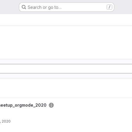
Search or go to…
/
project
eetup_orgmode_2020
, 2020