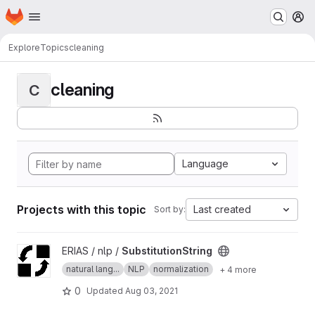
Homepage
Skip to main content
M
Explore
Topics
cleaning
cleaning
C
Language
Projects with this topic
Last created
Sort by:
View SubstitutionString project
ERIAS / nlp /
SubstitutionString
natural lang...
NLP
normalization
+ 4 more
0
Updated
Aug 03, 2021