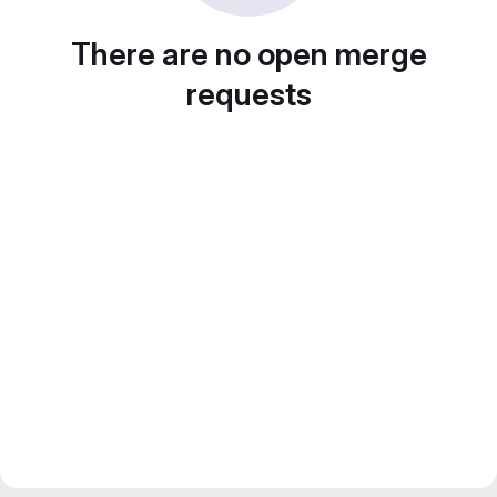
There are no open merge
requests