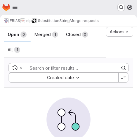
Homepage
Skip to main content
M
ERIAS
nlp
SubstitutionString
Merge requests
Merge requests
Actions
Open
Merged
Closed
0
1
0
All
1
Toggle search history
Sort by:
Created date