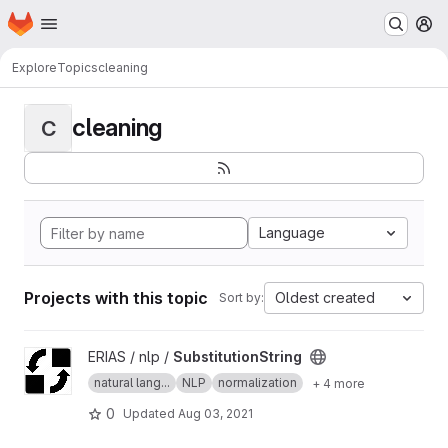
Homepage
Skip to main content
M
Explore
Topics
cleaning
cleaning
C
Language
Projects with this topic
Oldest created
Sort by:
View SubstitutionString project
ERIAS / nlp /
SubstitutionString
natural lang...
NLP
normalization
+ 4 more
0
Updated
Aug 03, 2021