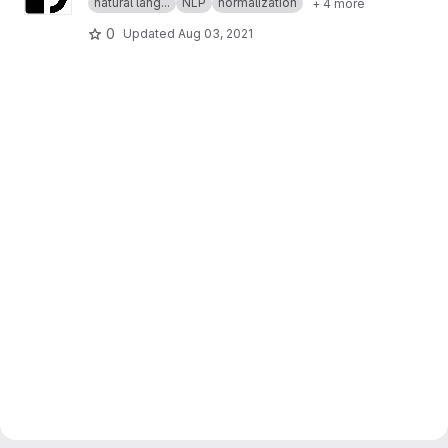
natural lang...
NLP
normalization
+ 4 more
0
Updated
Aug 03, 2021