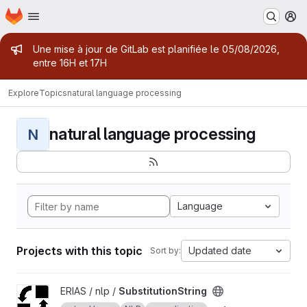
Homepage
Skip to main content
M
Admin message
Une mise à jour de GitLab est planifiée le 05/08/2026,
entre 16H et 17H
Explore
Topics
natural language processing
natural language processing
N
Language
Projects with this topic
Updated date
Sort by:
View SubstitutionString project
ERIAS / nlp /
SubstitutionString