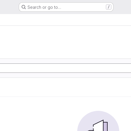
Search or go to…
/