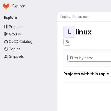
Homepage
Skip to main content
Explore
Primary navigation
Explore
Topics
linux
Explore
Projects
linux
L
Groups
CI/CD Catalog
Topics
Snippets
Projects with this topic