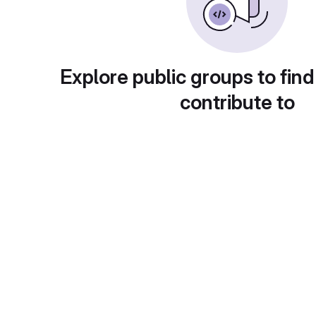
Explore public groups to find
contribute to