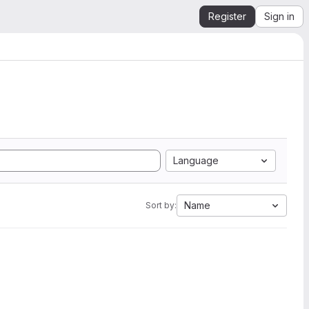
Register
Sign in
Language
Name
Sort by: