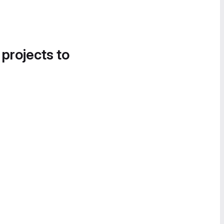
 projects to