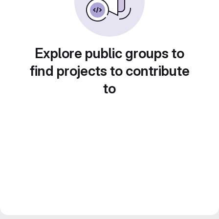
Explore public groups to
find projects to contribute
to