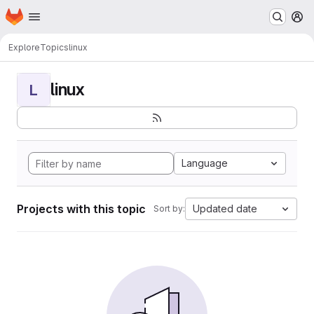
Homepage
Skip to main content
M
Explore
Topics
linux
linux
L
Language
Projects with this topic
Updated date
Sort by: