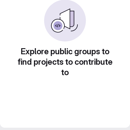
Explore public groups to
find projects to contribute
to