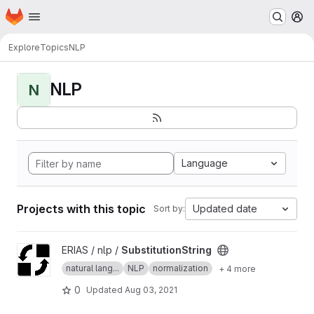
Homepage
Skip to main content
M
Explore
Topics
NLP
NLP
N
Language
Projects with this topic
Updated date
Sort by:
View SubstitutionString project
ERIAS / nlp /
SubstitutionString
natural lang...
NLP
normalization
+ 4 more
0
Updated
Aug 03, 2021