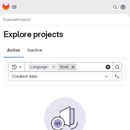
Homepage
Skip to main content
M
Explore
Projects
Explore projects
Active
Inactive
Toggle search history
Language
=
Shell
Sort by:
Created date