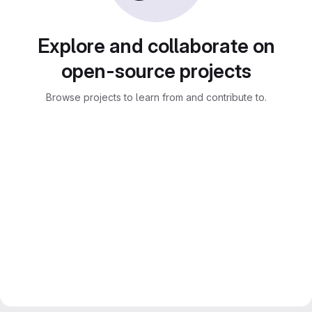
Explore and collaborate on
open-source projects
Browse projects to learn from and contribute to.