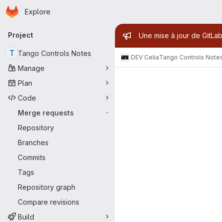
Homepage
Skip to main content
Explore
Primary navigation
Admin mess
Project
Une mise à jour de GitLab
T
Tango Controls Notes
DEV Celia
Tango Controls Note
Manage
Merge reque
Plan
Code
Merge requests
-
Repository
Branches
Commits
Tags
Repository graph
Compare revisions
Build