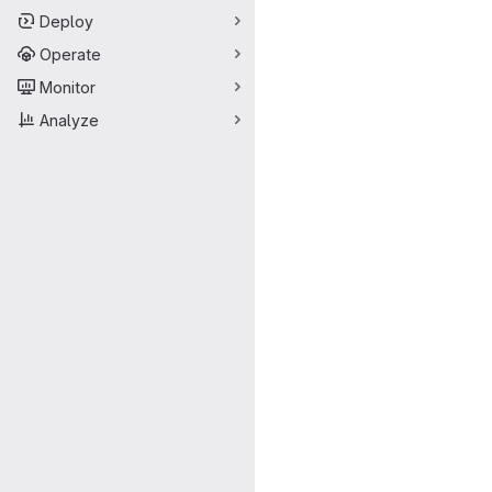
Deploy
Operate
Monitor
Analyze