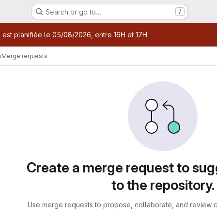
Search or go to…
/
age
 est planifiée le 05/08/2026, entre 16H et 17H
s
Merge requests
sts
Create a merge request to su
to the repository.
Use merge requests to propose, collaborate, and review c