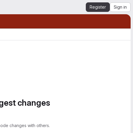
Register
Sign in
ggest changes
ode changes with others.