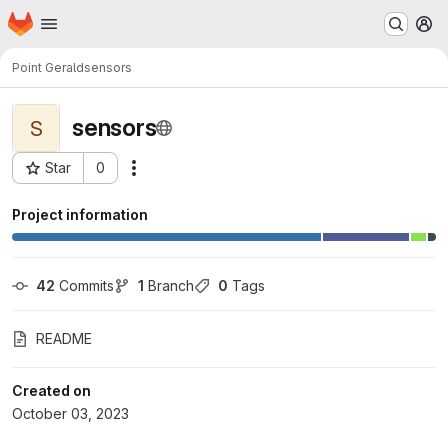
Homepage
Skip to main content
M
Point Gerald
sensors
sensors
S
Star
0
Actions
Project ID: 1685
Project information
42
 Commits
1
 Branch
0
 Tags
README
Created on
October 03, 2023