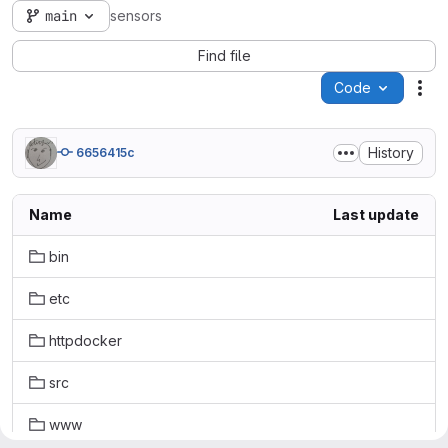
main
sensors
Find file
Code
Act
History
6656415c
Name
Last update
bin
etc
httpdocker
src
www