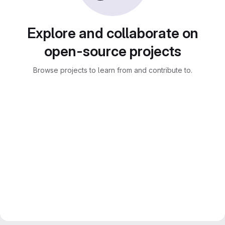
Explore and collaborate on
open-source projects
Browse projects to learn from and contribute to.