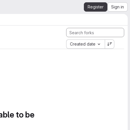
Register
Sign in
Created date
able to be