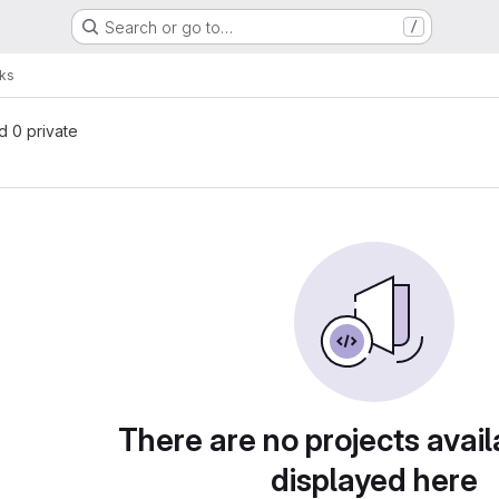
Search or go to…
/
ks
nd 0 private
There are no projects avail
displayed here