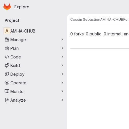
Homepage
Skip to main content
Explore
Primary navigation
Cossin Sebastien
AMI-IA-CHUB
For
Project
A
AMI-IA-CHUB
0 forks: 0 public, 0 internal, a
Manage
Plan
Code
Build
Deploy
Operate
Monitor
Analyze