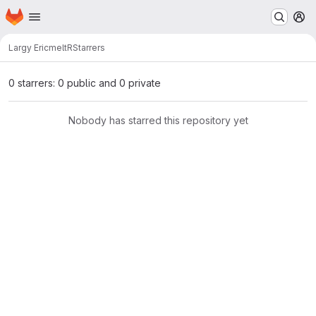
Homepage
Skip to main content
M
Largy Eric
meltR
Starrers
0 starrers: 0 public and 0 private
Nobody has starred this repository yet