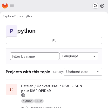
Homepage
Skip to main content
M
Explore
Topics
python
python
P
Language
Projects with this topic
Updated date
Sort by:
View Convertisseur CSV - JSON pour DMP OPIDoR project
Datalab /
Convertisseur CSV - JSON
C
pour DMP OPIDoR
python
RDM
0
Updated
4 weeks ago