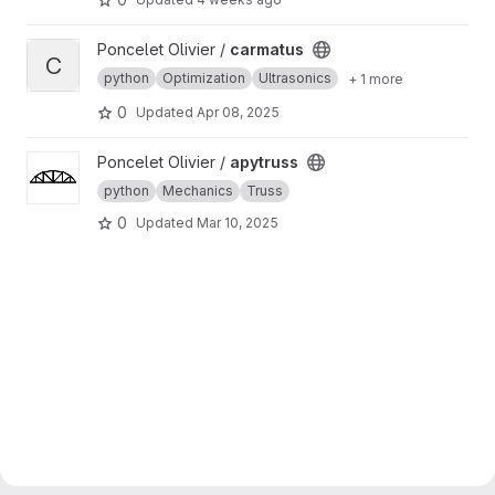
View carmatus project
Poncelet Olivier /
carmatus
C
python
Optimization
Ultrasonics
+ 1 more
0
Updated
Apr 08, 2025
View apytruss project
Poncelet Olivier /
apytruss
python
Mechanics
Truss
0
Updated
Mar 10, 2025