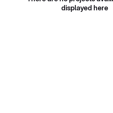
displayed here