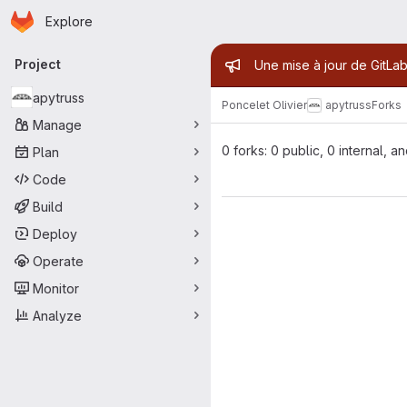
Homepage
Skip to main content
Explore
Primary navigation
Admin mess
Project
Une mise à jour de GitLab
apytruss
Poncelet Olivier
apytruss
Forks
Manage
0 forks: 0 public, 0 internal, a
Plan
Code
Build
Deploy
Operate
Monitor
Analyze