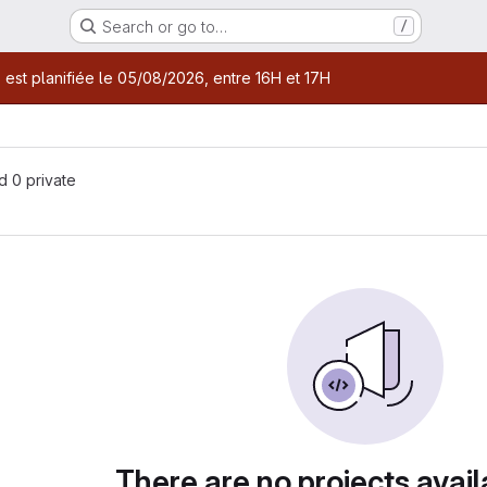
Search or go to…
/
age
 est planifiée le 05/08/2026, entre 16H et 17H
nd 0 private
There are no projects avail