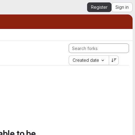
Register
Sign in
Created date
able to be