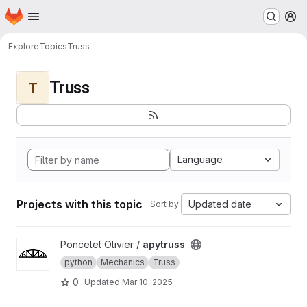
Homepage
Skip to main content
M
Explore
Topics
Truss
Truss
T
Language
Projects with this topic
Updated date
Sort by:
View apytruss project
Poncelet Olivier /
apytruss
python
Mechanics
Truss
0
Updated
Mar 10, 2025