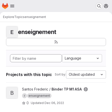
Homepage
Skip to main content
M
Explore
Topics
enseignement
enseignement
E
Language
Projects with this topic
Oldest updated
Sort by:
View Binder TP M1 ASA project
Santos Frederic /
Binder TP M1 ASA
B
r
enseignement
0
Updated
Dec 06, 2022