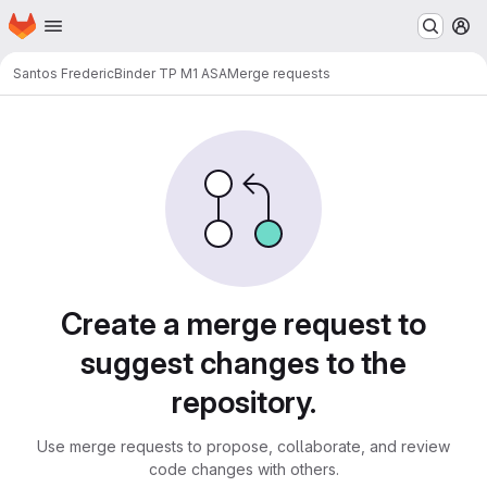
Homepage
Skip to main content
M
Santos Frederic
Binder TP M1 ASA
Merge requests
Merge requests
Create a merge request to
suggest changes to the
repository.
Use merge requests to propose, collaborate, and review
code changes with others.