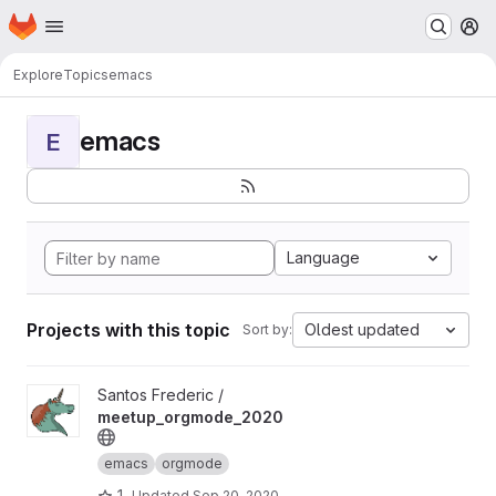
Homepage
Skip to main content
M
Explore
Topics
emacs
emacs
E
Language
Projects with this topic
Oldest updated
Sort by:
View meetup_orgmode_2020 project
Santos Frederic /
meetup_orgmode_2020
emacs
orgmode
1
Updated
Sep 20, 2020