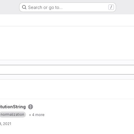
Search or go to…
/
ct
tutionString
normalization
+ 4 more
, 2021