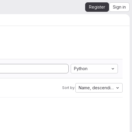
Register
Sign in
Python
Name, descending
Sort by: