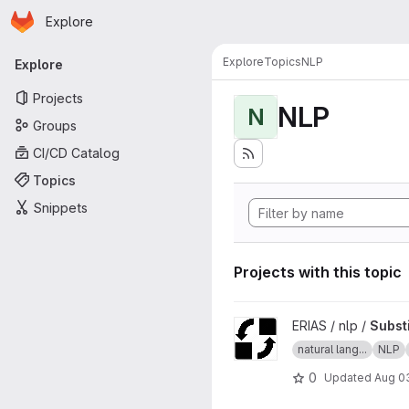
Homepage
Skip to main content
Explore
Primary navigation
Explore
Topics
NLP
Explore
Projects
NLP
N
Groups
CI/CD Catalog
Topics
Snippets
Projects with this topic
View SubstitutionString proje
ERIAS / nlp /
Substi
natural lang...
NLP
0
Updated
Aug 03