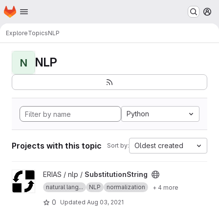
Homepage
Skip to main content
M
Explore
Topics
NLP
NLP
N
Python
Projects with this topic
Oldest created
Sort by:
View SubstitutionString project
ERIAS / nlp /
SubstitutionString
natural lang...
NLP
normalization
+ 4 more
0
Updated
Aug 03, 2021