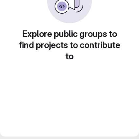
Explore public groups to
find projects to contribute
to