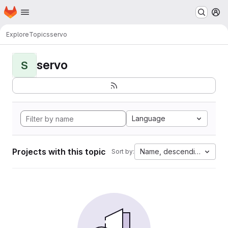
Homepage
Skip to main content
M
Explore
Topics
servo
servo
S
Language
Projects with this topic
Name, descending
Sort by: