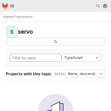
Homepage
Skip to main content
M
Explore
Topics
servo
servo
S
TypeScript
Projects with this topic
Name, descending
Sort by: