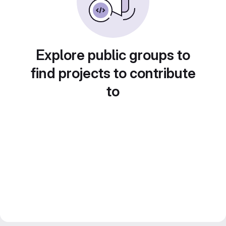
Explore public groups to
find projects to contribute
to