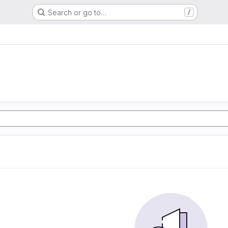
Search or go to…
/