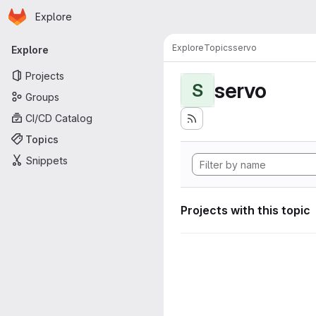
Homepage
Skip to main content
Explore
Primary navigation
Explore
Topics
servo
Explore
Projects
servo
S
Groups
CI/CD Catalog
Topics
Snippets
Projects with this topic