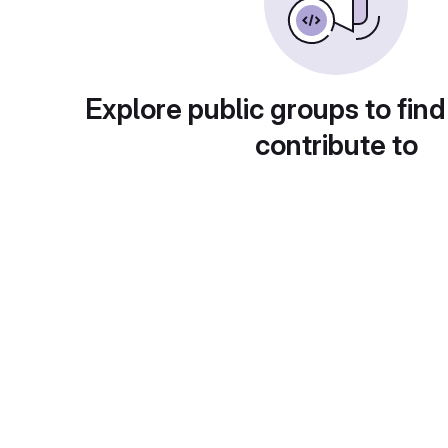
Explore public groups to find
contribute to