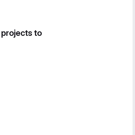
 projects to