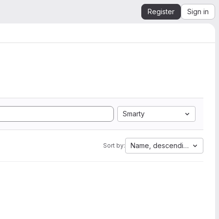
Register
Sign in
Smarty
Name, descending
Sort by: