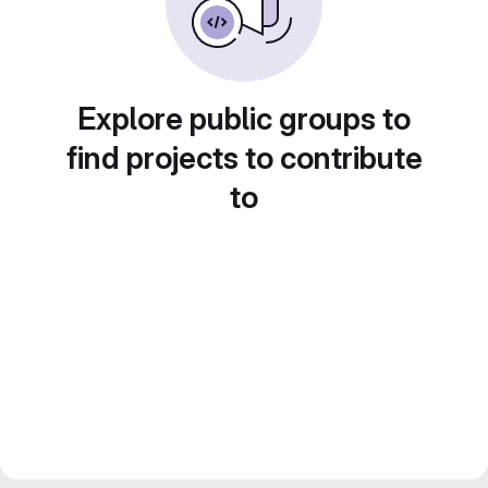
Explore public groups to
find projects to contribute
to