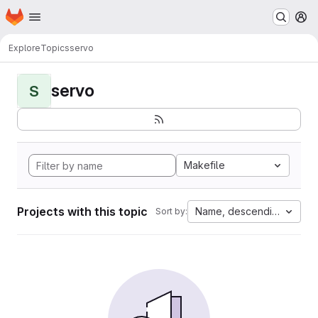
Homepage
Skip to main content
M
Explore
Topics
servo
servo
S
Makefile
Projects with this topic
Name, descending
Sort by: