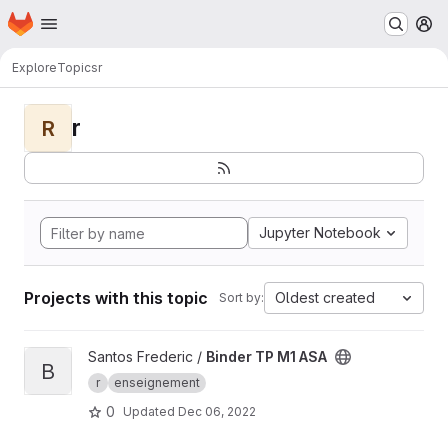
Homepage
Skip to main content
M
Explore
Topics
r
r
R
Jupyter Notebook
Projects with this topic
Oldest created
Sort by:
View Binder TP M1 ASA project
Santos Frederic /
Binder TP M1 ASA
B
r
enseignement
0
Updated
Dec 06, 2022