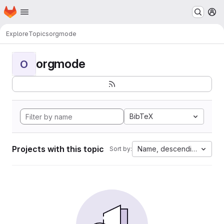
Homepage
Skip to main content
M
Explore
Topics
orgmode
orgmode
O
BibTeX
Projects with this topic
Name, descending
Sort by: