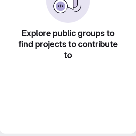
Explore public groups to
find projects to contribute
to