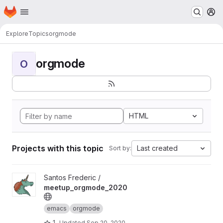
Homepage
Skip to main content
M
Explore
Topics
orgmode
orgmode
O
HTML
Projects with this topic
Last created
Sort by:
View meetup_orgmode_2020 project
Santos Frederic /
meetup_orgmode_2020
emacs
orgmode
1
Updated
Sep 20, 2020