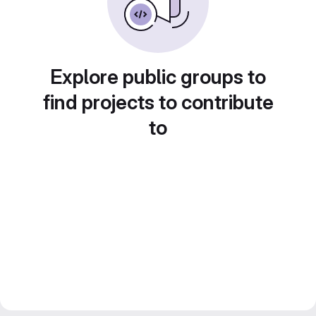
Explore public groups to
find projects to contribute
to