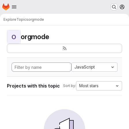
Homepage
Skip to main content
M
Explore
Topics
orgmode
orgmode
O
JavaScript
Projects with this topic
Most stars
Sort by: