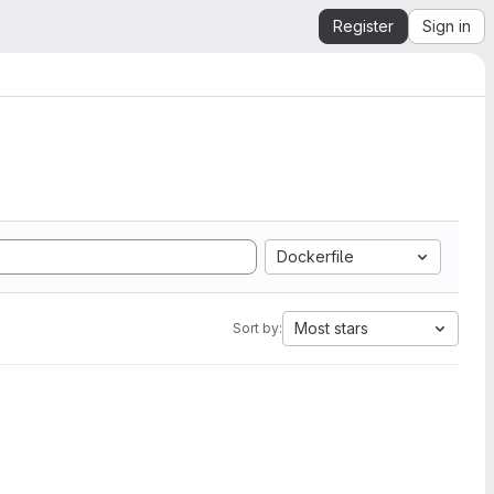
Register
Sign in
Dockerfile
Most stars
Sort by: