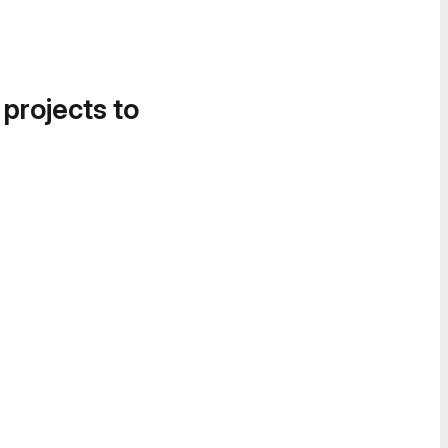
 projects to