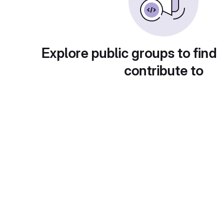
Explore public groups to find
contribute to