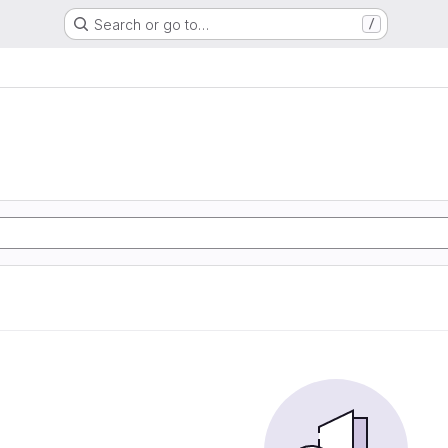
Search or go to…
/