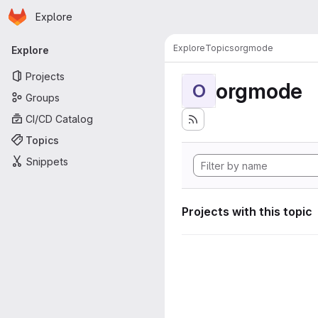
Homepage
Skip to main content
Explore
Primary navigation
Explore
Topics
orgmode
Explore
Projects
orgmode
O
Groups
CI/CD Catalog
Topics
Snippets
Projects with this topic