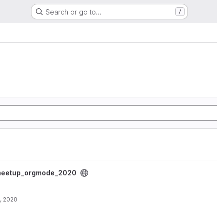
Search or go to…
/
project
eetup_orgmode_2020
, 2020