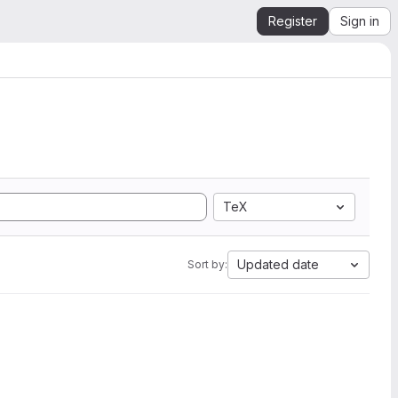
Register
Sign in
TeX
Updated date
Sort by: