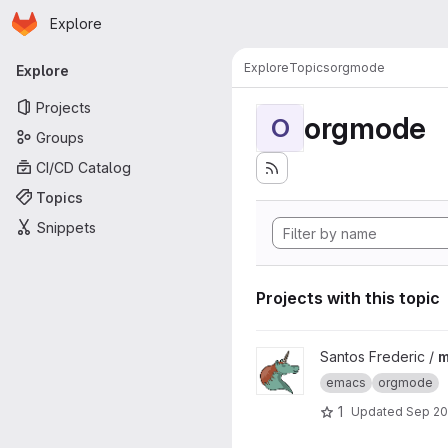
Homepage
Skip to main content
Explore
Primary navigation
Explore
Topics
orgmode
Explore
Projects
orgmode
O
Groups
CI/CD Catalog
Topics
Snippets
Projects with this topic
View meetup_orgmode_2020 
Santos Frederic /
m
emacs
orgmode
1
Updated
Sep 20