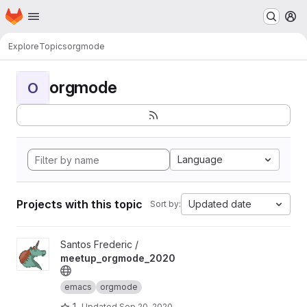
Homepage
Skip to main content
M
Explore
Topics
orgmode
orgmode
O
Language
Projects with this topic
Updated date
Sort by:
View meetup_orgmode_2020 project
Santos Frederic /
meetup_orgmode_2020
emacs
orgmode
1
Updated
Sep 20, 2020