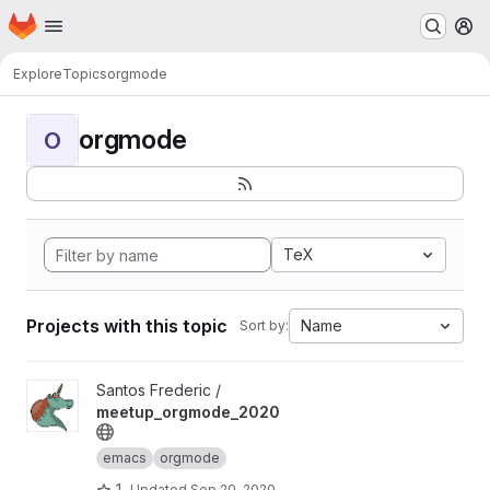
Homepage
Skip to main content
M
Explore
Topics
orgmode
orgmode
O
TeX
Projects with this topic
Name
Sort by:
View meetup_orgmode_2020 project
Santos Frederic /
meetup_orgmode_2020
emacs
orgmode
1
Updated
Sep 20, 2020