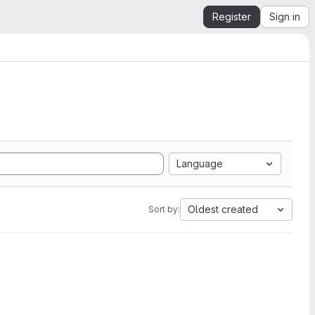
Register
Sign in
Language
Oldest created
Sort by: