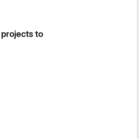
 projects to