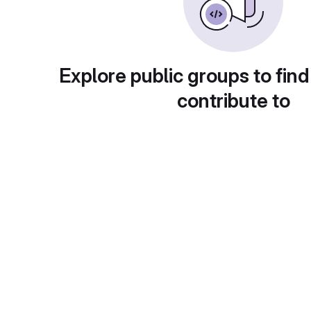
Explore public groups to find
contribute to