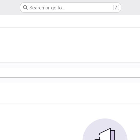
Search or go to…
/