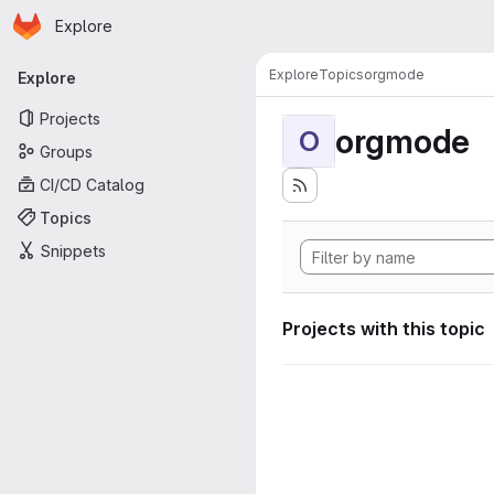
Homepage
Skip to main content
Explore
Primary navigation
Explore
Topics
orgmode
Explore
Projects
orgmode
O
Groups
CI/CD Catalog
Topics
Snippets
Projects with this topic