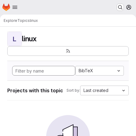
Homepage
Skip to main content
M
Explore
Topics
linux
linux
L
BibTeX
Projects with this topic
Last created
Sort by: