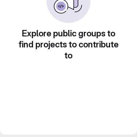
Explore public groups to
find projects to contribute
to