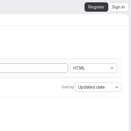
Register
Sign in
HTML
Updated date
Sort by: