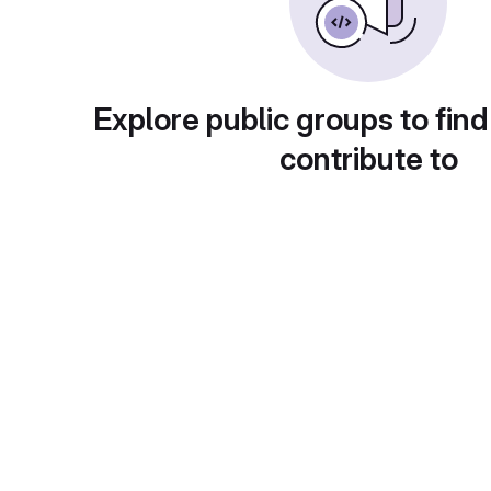
Explore public groups to find
contribute to