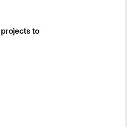
 projects to