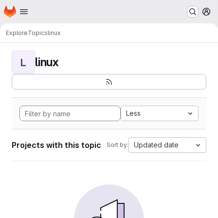
Homepage
Skip to main content
M
Explore
Topics
linux
linux
L
Less
Projects with this topic
Updated date
Sort by: