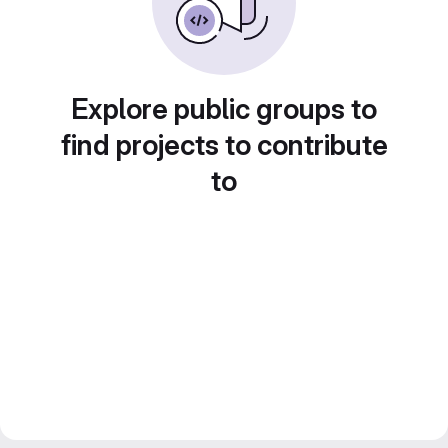
Explore public groups to
find projects to contribute
to