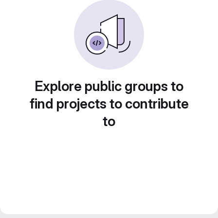
Explore public groups to
find projects to contribute
to