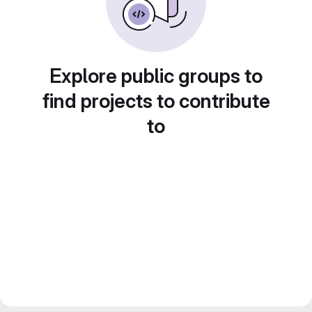
Explore public groups to
find projects to contribute
to