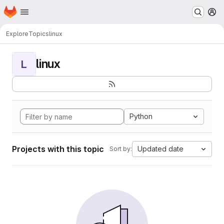
Homepage
Skip to main content
M
Explore
Topics
linux
linux
L
Python
Projects with this topic
Updated date
Sort by: