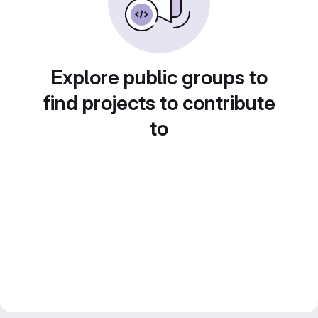
Explore public groups to
find projects to contribute
to