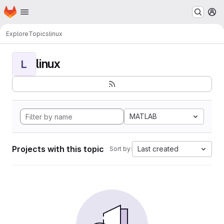
Homepage
Skip to main content
M
Explore
Topics
linux
linux
L
MATLAB
Projects with this topic
Last created
Sort by: