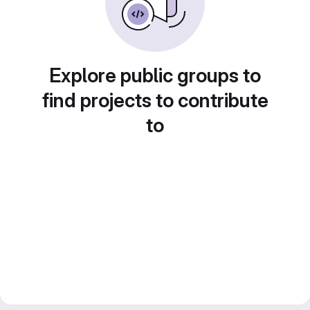
Explore public groups to
find projects to contribute
to