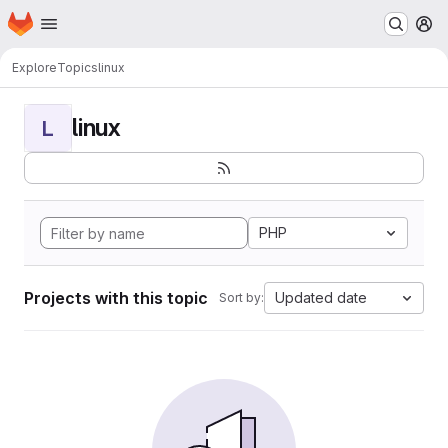
Homepage
Skip to main content
M
Explore
Topics
linux
linux
L
PHP
Projects with this topic
Updated date
Sort by: