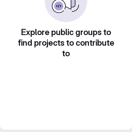
Explore public groups to
find projects to contribute
to