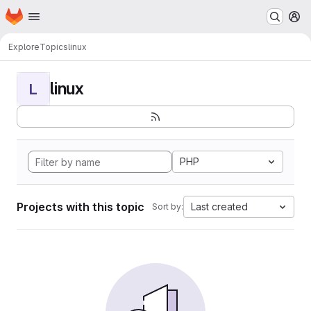
Homepage
Skip to main content
M
Explore
Topics
linux
linux
L
PHP
Projects with this topic
Last created
Sort by: