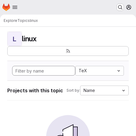
Homepage
Skip to main content
M
Explore
Topics
linux
linux
L
TeX
Projects with this topic
Name
Sort by: