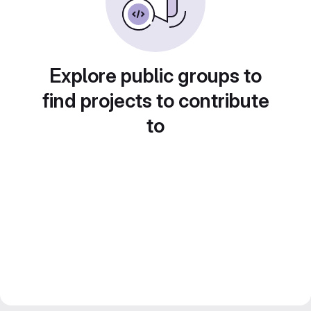
Explore public groups to
find projects to contribute
to