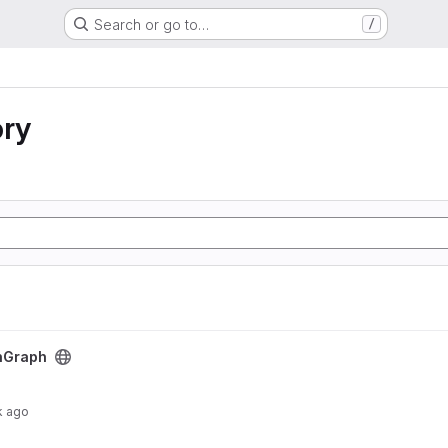
Search or go to…
/
ory
nGraph
k ago