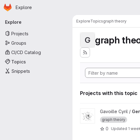
Homepage
Skip to main content
Explore
Primary navigation
Explore
Topics
graph theory
Explore
Projects
graph the
G
Groups
CI/CD Catalog
Topics
Snippets
Projects with this topic
View GenGraph project
Gavoille Cyril /
Ge
graph theory
0
Updated
1 wee