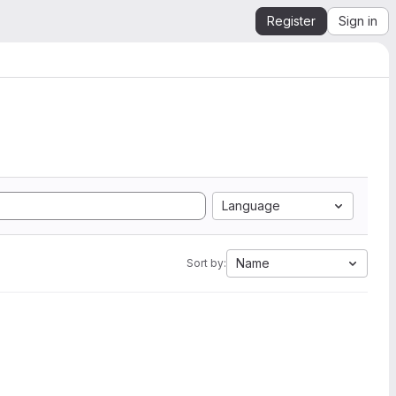
Register
Sign in
Language
Name
Sort by: