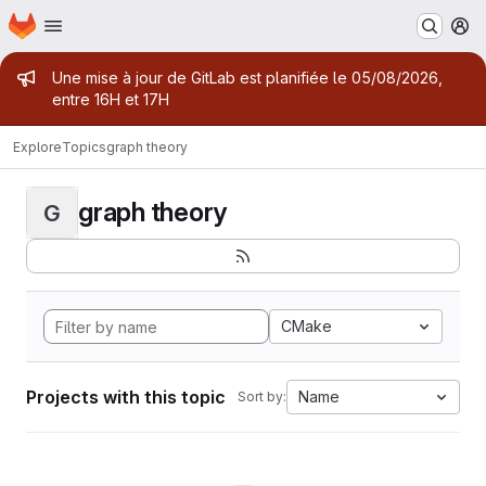
Homepage
Skip to main content
M
Admin message
Une mise à jour de GitLab est planifiée le 05/08/2026,
entre 16H et 17H
Explore
Topics
graph theory
graph theory
G
CMake
Projects with this topic
Name
Sort by: