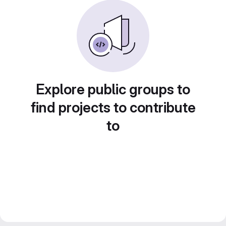
Explore public groups to
find projects to contribute
to